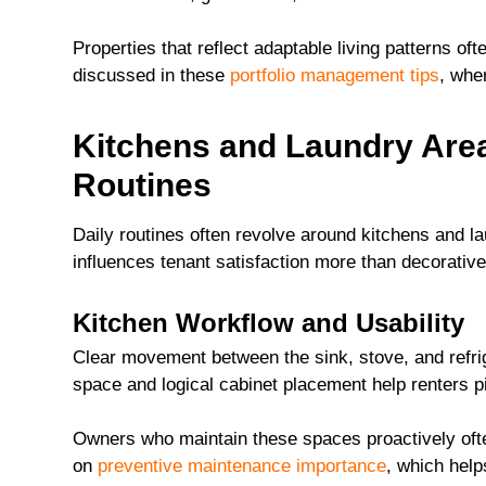
Properties that reflect adaptable living patterns o
discussed in these
portfolio management tips
, whe
Kitchens and Laundry Area
Routines
Daily routines often revolve around kitchens and l
influences tenant satisfaction more than decorative
Kitchen Workflow and Usability
Clear movement between the sink, stove, and refrig
space and logical cabinet placement help renters pic
Owners who maintain these spaces proactively often
on
preventive maintenance importance
, which help