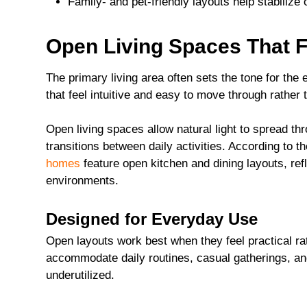
Family- and pet-friendly layouts help stabilize
Open Living Spaces That F
The primary living area often sets the tone for the
that feel intuitive and easy to move through rather 
Open living spaces allow natural light to spread 
transitions between daily activities. According to 
homes
feature open kitchen and dining layouts, ref
environments.
Designed for Everyday Use
Open layouts work best when they feel practical ra
accommodate daily routines, casual gatherings, and
underutilized.