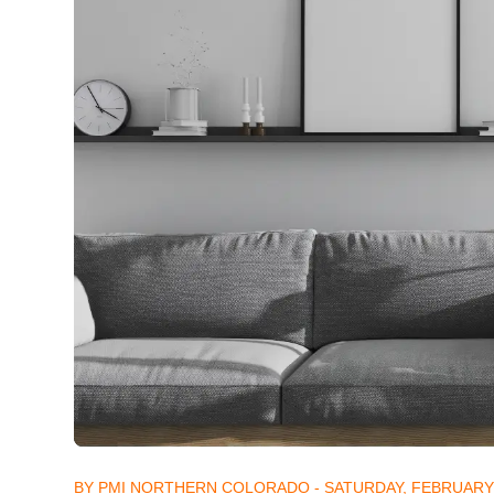
BY PMI NORTHERN COLORADO - SATURDAY, FEBRUARY 