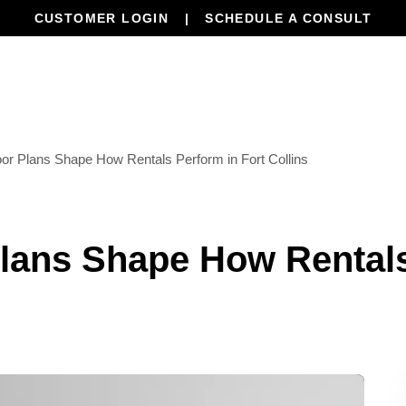
CUSTOMER LOGIN
SCHEDULE A CONSULT
Our Services
Properties
Resourc
or Plans Shape How Rentals Perform in Fort Collins
lans Shape How Rentals