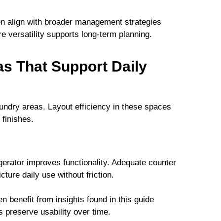
ften align with broader management strategies
re versatility supports long-term planning.
s That Support Daily
aundry areas. Layout efficiency in these spaces
 finishes.
erator improves functionality. Adequate counter
ture daily use without friction.
 benefit from insights found in this guide
s preserve usability over time.