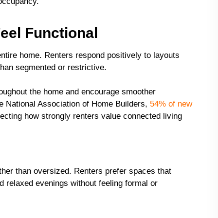
 occupancy.
eel Functional
 entire home. Renters respond positively to layouts
than segmented or restrictive.
throughout the home and encourage smoother
the National Association of Home Builders,
54% of new
lecting how strongly renters value connected living
ther than oversized. Renters prefer spaces that
 relaxed evenings without feeling formal or