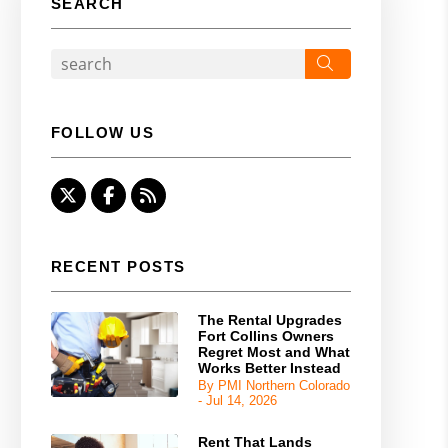
SEARCH
Search
FOLLOW US
Twitter
Facebook
RSS
RECENT POSTS
The Rental Upgrades
Fort Collins Owners
Regret Most and What
Works Better Instead
By PMI Northern Colorado
- Jul 14, 2026
Rent That Lands