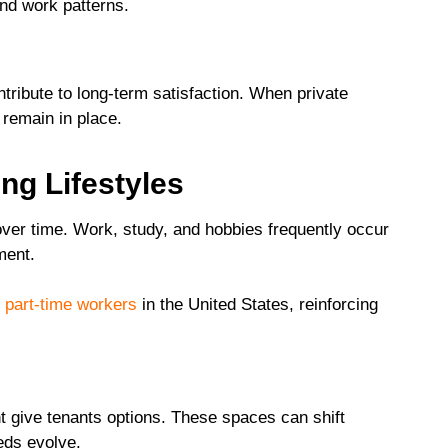
nd work patterns.
tribute to long-term satisfaction. When private
 remain in place.
ng Lifestyles
over time. Work, study, and hobbies frequently occur
ment.
e part-time workers
in the United States, reinforcing
ght give tenants options. These spaces can shift
eds evolve.