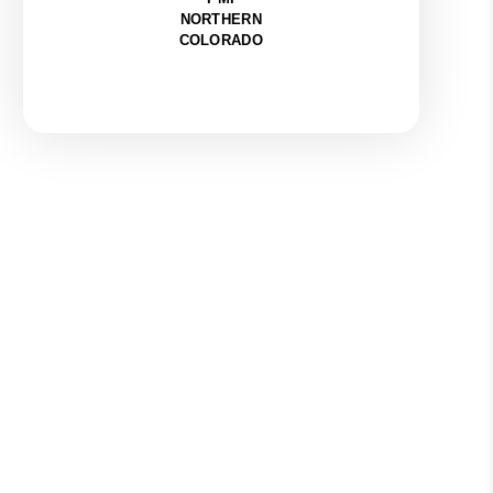
NORTHERN
COLORADO