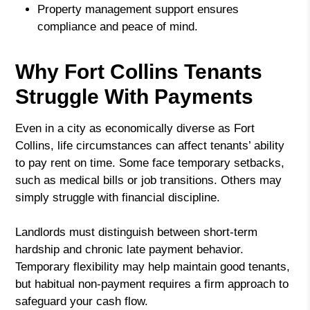
Property management support ensures
compliance and peace of mind.
Why Fort Collins Tenants
Struggle With Payments
Even in a city as economically diverse as Fort
Collins, life circumstances can affect tenants’ ability
to pay rent on time. Some face temporary setbacks,
such as medical bills or job transitions. Others may
simply struggle with financial discipline.
Landlords must distinguish between short-term
hardship and chronic late payment behavior.
Temporary flexibility may help maintain good tenants,
but habitual non-payment requires a firm approach to
safeguard your cash flow.