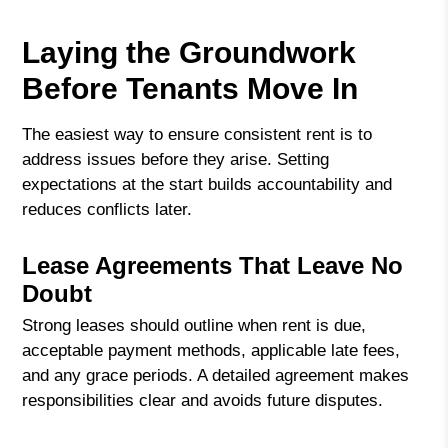
Laying the Groundwork
Before Tenants Move In
The easiest way to ensure consistent rent is to
address issues before they arise. Setting
expectations at the start builds accountability and
reduces conflicts later.
Lease Agreements That Leave No
Doubt
Strong leases should outline when rent is due,
acceptable payment methods, applicable late fees,
and any grace periods. A detailed agreement makes
responsibilities clear and avoids future disputes.