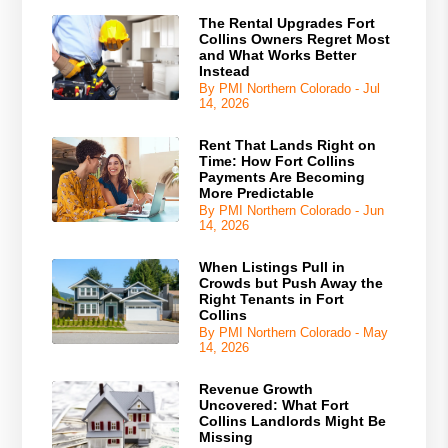
The Rental Upgrades Fort
Collins Owners Regret Most
and What Works Better
Instead
By PMI Northern Colorado - Jul
14, 2026
Rent That Lands Right on
Time: How Fort Collins
Payments Are Becoming
More Predictable
By PMI Northern Colorado - Jun
14, 2026
When Listings Pull in
Crowds but Push Away the
Right Tenants in Fort
Collins
By PMI Northern Colorado - May
14, 2026
Revenue Growth
Uncovered: What Fort
Collins Landlords Might Be
Missing