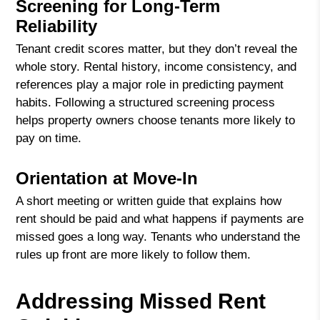
Screening for Long-Term
Reliability
Tenant credit scores matter, but they don’t reveal the
whole story. Rental history, income consistency, and
references play a major role in predicting payment
habits. Following a structured screening process
helps property owners choose tenants more likely to
pay on time.
Orientation at Move-In
A short meeting or written guide that explains how
rent should be paid and what happens if payments are
missed goes a long way. Tenants who understand the
rules up front are more likely to follow them.
Addressing Missed Rent