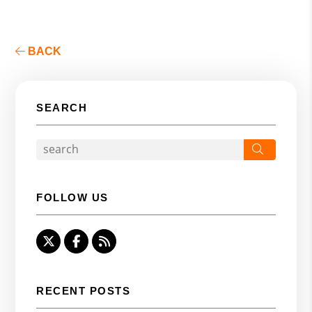
BACK
SEARCH
Search
FOLLOW US
Twitter
Facebook
RSS
RECENT POSTS