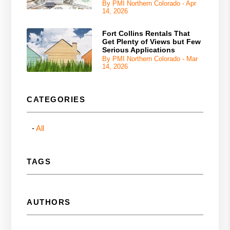
By PMI Northern Colorado - Apr
14, 2026
Fort Collins Rentals That
Get Plenty of Views but Few
Serious Applications
By PMI Northern Colorado - Mar
14, 2026
CATEGORIES
All
TAGS
AUTHORS