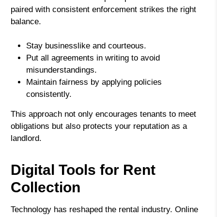
paired with consistent enforcement strikes the right
balance.
Stay businesslike and courteous.
Put all agreements in writing to avoid
misunderstandings.
Maintain fairness by applying policies
consistently.
This approach not only encourages tenants to meet
obligations but also protects your reputation as a
landlord.
Digital Tools for Rent
Collection
Technology has reshaped the rental industry. Online