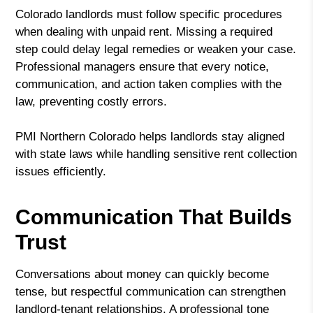
Colorado landlords must follow specific procedures
when dealing with unpaid rent. Missing a required
step could delay legal remedies or weaken your case.
Professional managers ensure that every notice,
communication, and action taken complies with the
law, preventing costly errors.
PMI Northern Colorado helps landlords stay aligned
with state laws while handling sensitive rent collection
issues efficiently.
Communication That Builds
Trust
Conversations about money can quickly become
tense, but respectful communication can strengthen
landlord-tenant relationships. A professional tone