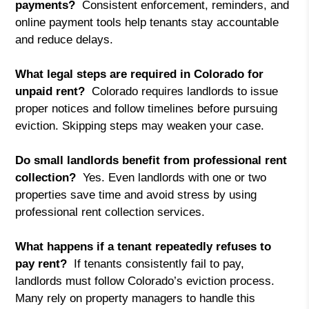
payments?
Consistent enforcement, reminders, and
online payment tools help tenants stay accountable
and reduce delays.
What legal steps are required in Colorado for
unpaid rent?
Colorado requires landlords to issue
proper notices and follow timelines before pursuing
eviction. Skipping steps may weaken your case.
Do small landlords benefit from professional rent
collection?
Yes. Even landlords with one or two
properties save time and avoid stress by using
professional rent collection services.
What happens if a tenant repeatedly refuses to
pay rent?
If tenants consistently fail to pay,
landlords must follow Colorado’s eviction process.
Many rely on property managers to handle this