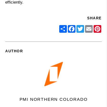
efficiently.
SHARE
Share
Facebook
Twitter
Email
Pin
AUTHOR
PMI NORTHERN COLORADO