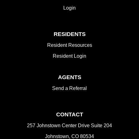
Login
RESIDENTS
Resident Resources
Resident Login
AGENTS
Send a Referral
CONTACT
257 Johnstown Center Drive Suite 204
Johnstown
,
CO
80534