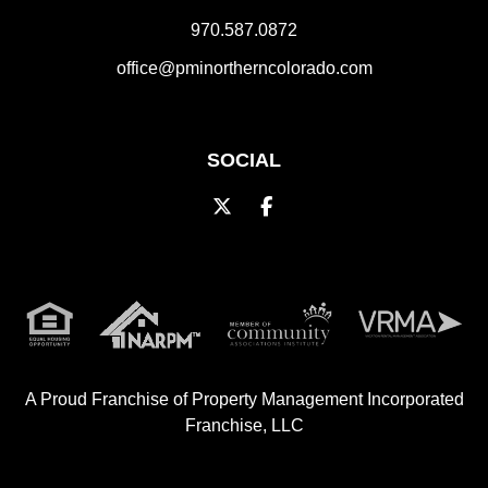
970.587.0872
office@pminortherncolorado.com
SOCIAL
Twitter
Facebook
A Proud Franchise of
Property Management Incorporated
Franchise, LLC