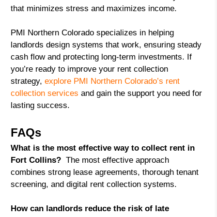
that minimizes stress and maximizes income.
PMI Northern Colorado specializes in helping
landlords design systems that work, ensuring steady
cash flow and protecting long-term investments. If
you’re ready to improve your rent collection
strategy,
explore PMI Northern Colorado’s rent
collection services
and gain the support you need for
lasting success.
FAQs
What is the most effective way to collect rent in
Fort Collins?
The most effective approach
combines strong lease agreements, thorough tenant
screening, and digital rent collection systems.
How can landlords reduce the risk of late