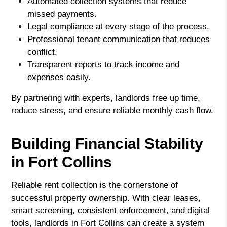
Automated collection systems that reduce
missed payments.
Legal compliance at every stage of the process.
Professional tenant communication that reduces
conflict.
Transparent reports to track income and
expenses easily.
By partnering with experts, landlords free up time,
reduce stress, and ensure reliable monthly cash flow.
Building Financial Stability
in Fort Collins
Reliable rent collection is the cornerstone of
successful property ownership. With clear leases,
smart screening, consistent enforcement, and digital
tools, landlords in Fort Collins can create a system