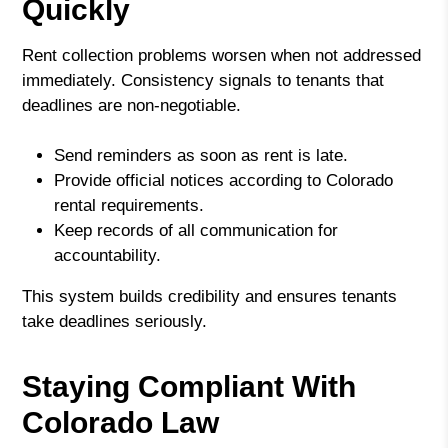
Quickly
Rent collection problems worsen when not addressed
immediately. Consistency signals to tenants that
deadlines are non-negotiable.
Send reminders as soon as rent is late.
Provide official notices according to Colorado
rental requirements.
Keep records of all communication for
accountability.
This system builds credibility and ensures tenants
take deadlines seriously.
Staying Compliant With
Colorado Law