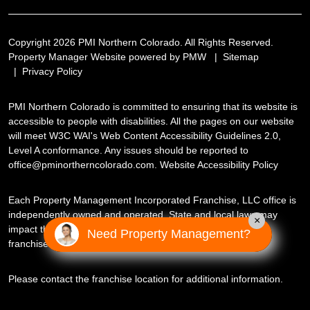
Copyright 2026 PMI Northern Colorado. All Rights Reserved.
Property Manager Website powered by
PMW
Sitemap
Privacy Policy
PMI Northern Colorado is committed to ensuring that its website is
accessible to people with disabilities. All the pages on our website
will meet W3C WAI's Web Content Accessibility Guidelines 2.0,
Level A conformance. Any issues should be reported to
office@pminortherncolorado.com
.
Website Accessibility Policy
Each Property Management Incorporated Franchise, LLC office is
independently owned and operated. State and local laws may
×
impact the services this independently owned and operated
Need Property Management?
franchise location may perform at this time.
Please contact the franchise location for additional information.