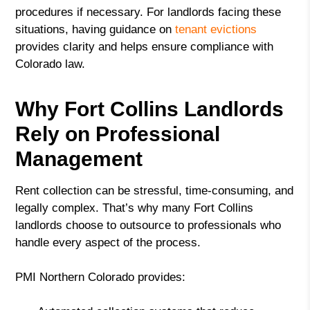
procedures if necessary. For landlords facing these
situations, having guidance on
tenant evictions
provides clarity and helps ensure compliance with
Colorado law.
Why Fort Collins Landlords
Rely on Professional
Management
Rent collection can be stressful, time-consuming, and
legally complex. That’s why many Fort Collins
landlords choose to outsource to professionals who
handle every aspect of the process.
PMI Northern Colorado provides: