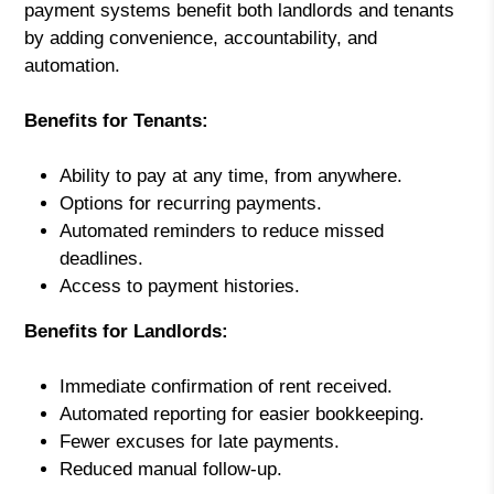
payment systems benefit both landlords and tenants
by adding convenience, accountability, and
automation.
Benefits for Tenants:
Ability to pay at any time, from anywhere.
Options for recurring payments.
Automated reminders to reduce missed
deadlines.
Access to payment histories.
Benefits for Landlords:
Immediate confirmation of rent received.
Automated reporting for easier bookkeeping.
Fewer excuses for late payments.
Reduced manual follow-up.