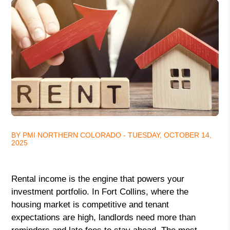
BY PMI NORTHERN COLORADO - TUESDAY, OCTOBER 14,
2025
Rental income is the engine that powers your
investment portfolio. In Fort Collins, where the
housing market is competitive and tenant
expectations are high, landlords need more than