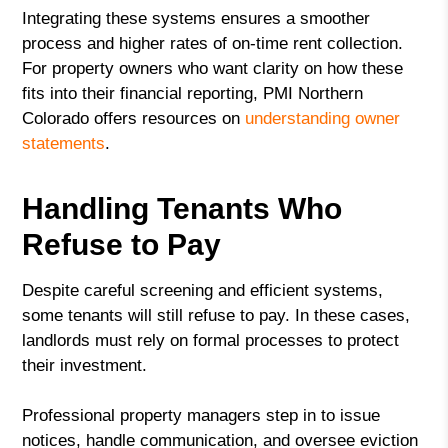
Integrating these systems ensures a smoother
process and higher rates of on-time rent collection.
For property owners who want clarity on how these
fits into their financial reporting, PMI Northern
Colorado offers resources on
understanding owner
statements
.
Handling Tenants Who
Refuse to Pay
Despite careful screening and efficient systems,
some tenants will still refuse to pay. In these cases,
landlords must rely on formal processes to protect
their investment.
Professional property managers step in to issue
notices, handle communication, and oversee eviction