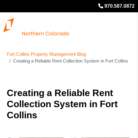
970.587.0872
Fort Collins Property Management Blog
Creating a Reliable Rent Collection System in Fort Collins
Creating a Reliable Rent
Collection System in Fort
Collins