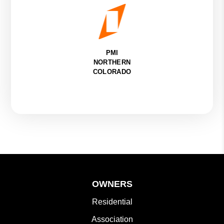
PMI
NORTHERN
COLORADO
OWNERS
Residential
Association