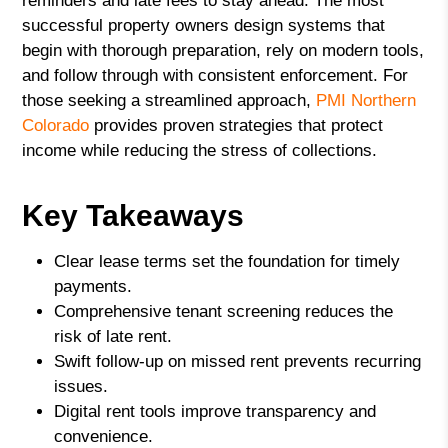
reminders and late fees to stay ahead. The most
successful property owners design systems that
begin with thorough preparation, rely on modern tools,
and follow through with consistent enforcement. For
those seeking a streamlined approach,
PMI Northern
Colorado
provides proven strategies that protect
income while reducing the stress of collections.
Key Takeaways
Clear lease terms set the foundation for timely
payments.
Comprehensive tenant screening reduces the
risk of late rent.
Swift follow-up on missed rent prevents recurring
issues.
Digital rent tools improve transparency and
convenience.