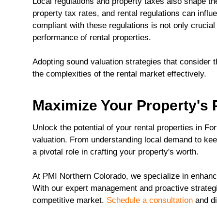
Local regulations and property taxes also shape the
property tax rates, and rental regulations can inf
compliant with these regulations is not only crucial 
performance of rental properties.
Adopting sound valuation strategies that consider 
the complexities of the rental market effectively.
Maximize Your Property's P
Unlock the potential of your rental properties in Fo
valuation. From understanding local demand to kee
a pivotal role in crafting your property's worth.
At PMI Northern Colorado, we specialize in enhanc
With our expert management and proactive strategie
competitive market.
Schedule a consultation
and di