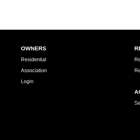
OWNERS
R
Residential
Re
Association
Re
Login
A
Se