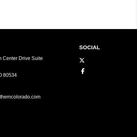
SOCIAL
 Center Drive Suite
Twitter
Facebook
O
80534
therncolorado.com