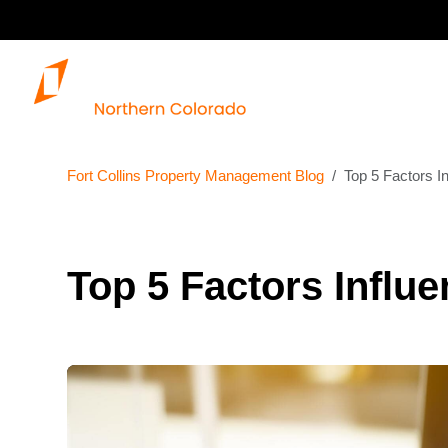
Fort Collins Property Management Blog
Top 5 Factors In
Top 5 Factors Influe