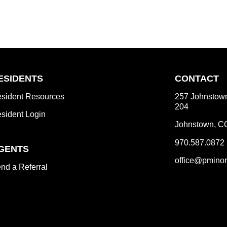
ESIDENTS
CONTACT
sident Resources
257 Johnstown
204
sident Login
Johnstown
,
C
970.587.0872
GENTS
office@pminor
nd a Referral