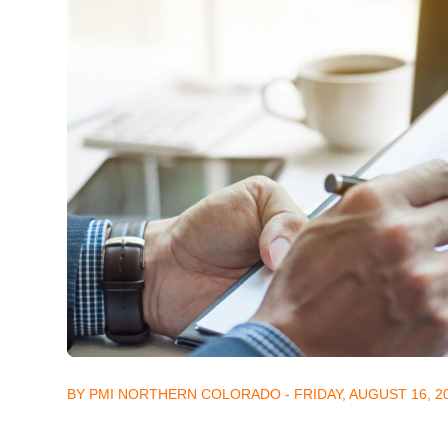
BY PMI NORTHERN COLORADO - FRIDAY, AUGUST 16, 2