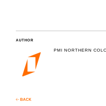
AUTHOR
PMI NORTHERN COL
BACK