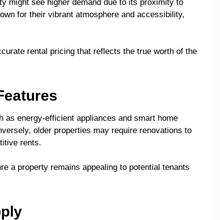
ty might see higher demand due to its proximity to
nown for their vibrant atmosphere and accessibility,
urate rental pricing that reflects the true worth of the
 Features
 as energy-efficient appliances and smart home
nversely, older properties may require renovations to
itive rents.
e a property remains appealing to potential tenants
ply