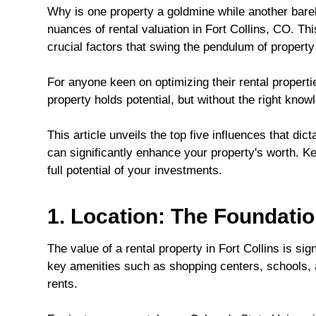
Why is one property a goldmine while another bare
nuances of rental valuation in Fort Collins, CO. Thi
crucial factors that swing the pendulum of property
For anyone keen on optimizing their rental properti
property holds potential, but without the right know
This article unveils the top five influences that dic
can significantly enhance your property's worth. K
full potential of your investments.
1. Location: The Foundatio
The value of a rental property in Fort Collins is sign
key amenities such as shopping centers, schools, 
rents.