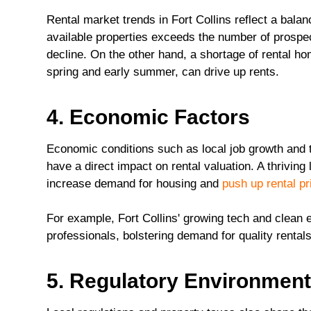
Rental market trends in Fort Collins reflect a bal
available properties exceeds the number of prospec
decline. On the other hand, a shortage of rental h
spring and early summer, can drive up rents.
4. Economic Factors
Economic conditions such as local job growth and t
have a direct impact on rental valuation. A thrivin
increase demand for housing and
push up rental pr
For example, Fort Collins' growing tech and clean e
professionals, bolstering demand for quality renta
5. Regulatory Environmen