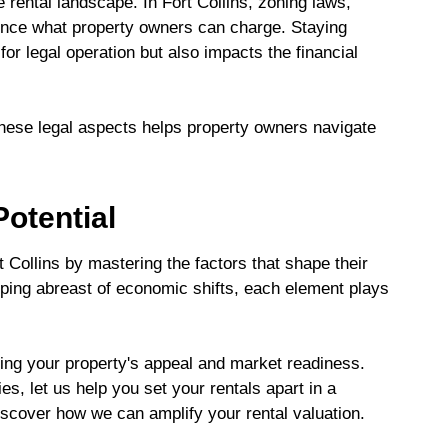
 rental landscape. In Fort Collins, zoning laws,
luence what property owners can charge. Staying
for legal operation but also impacts the financial
these legal aspects helps property owners navigate
otential
rt Collins by mastering the factors that shape their
ping abreast of economic shifts, each element plays
ing your property's appeal and market readiness.
s, let us help you set your rentals apart in a
scover how we can amplify your rental valuation.