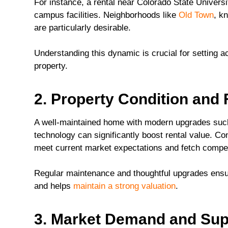
For instance, a rental near Colorado State Universi
campus facilities. Neighborhoods like
Old Town
, k
are particularly desirable.
Understanding this dynamic is crucial for setting acc
property.
2. Property Condition and
A well-maintained home with modern upgrades such
technology can significantly boost rental value. Co
meet current market expectations and fetch compet
Regular maintenance and thoughtful upgrades ensur
and helps
maintain a strong valuation
.
3. Market Demand and Sup