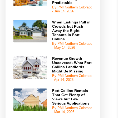
Predictable
By PMI Northern Colorado
- Jun 14, 2026
When Listings Pull in
Crowds but Push
Away the Right
Tenants in Fort
Collins
By PMI Northern Colorado
- May 14, 2026
Revenue Growth
Uncovered: What Fort
Collins Landlords
Might Be Missing
By PMI Northern Colorado
- Apr 14, 2026
Fort Collins Rentals
That Get Plenty of
Views but Few
Serious Applications
By PMI Northern Colorado
- Mar 14, 2026