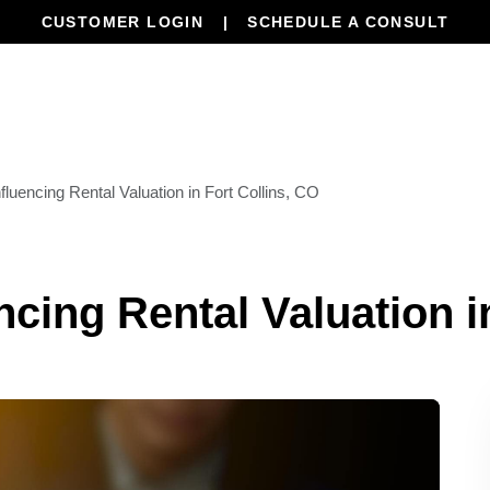
CUSTOMER LOGIN
SCHEDULE A CONSULT
Our Services
Properties
Resourc
fluencing Rental Valuation in Fort Collins, CO
ncing Rental Valuation i