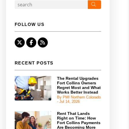
Search
FOLLOW US
Twitter
Facebook
RSS
RECENT POSTS
The Rental Upgrades
Fort Collins Owners
Regret Most and What
Works Better Instead
By PMI Northern Colorado
- Jul 14, 2026
Rent That Lands
Right on Time: How
Fort Collins Payments
Are Becoming More