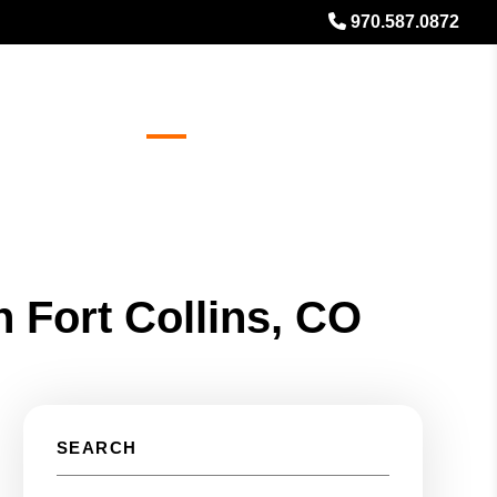
970.587.0872
es
Referrals
Blog
About
Free Rental Analysis
n Fort Collins, CO
SEARCH