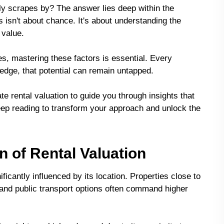
ly scrapes by? The answer lies deep within the
s isn't about chance. It's about understanding the
 value.
es, mastering these factors is essential. Every
ledge, that potential can remain untapped.
tate rental valuation to guide you through insights that
eep reading to transform your approach and unlock the
n of Rental Valuation
ificantly influenced by its location. Properties close to
and public transport options often command higher