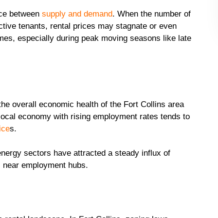
ance between
supply and demand
. When the number of
tive tenants, rental prices may stagnate or even
omes, especially during peak moving seasons like late
he overall economic health of the Fort Collins area
g local economy with rising employment rates tends to
ice
s.
nergy sectors have attracted a steady influx of
ls near employment hubs.
t