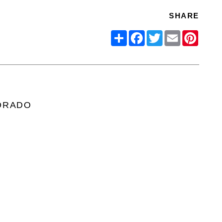
SHARE
Share
Facebook
Twitter
Email
Pinter
ORADO