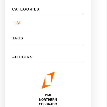
CATEGORIES
All
TAGS
AUTHORS
PMI
NORTHERN
COLORADO