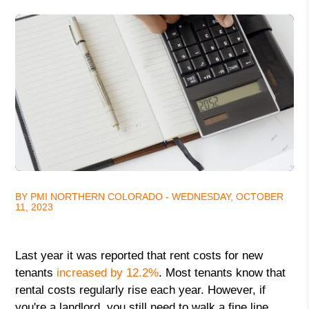
BY PMI NORTHERN COLORADO - WEDNESDAY, OCTOBER
11, 2023
Last year it was reported that rent costs for new
tenants
increased by 12.2%
. Most tenants know that
rental costs regularly rise each year. However, if
you're a landlord, you still need to walk a fine line