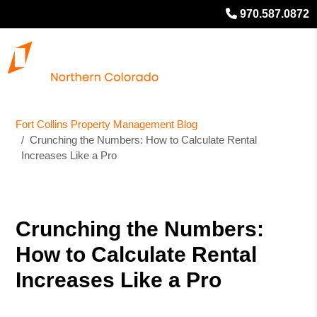
970.587.0872
Fort Collins Property Management Blog
Crunching the Numbers: How to Calculate Rental
Increases Like a Pro
Crunching the Numbers:
How to Calculate Rental
Increases Like a Pro