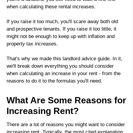
when calculating these rental increases.
If you raise it too much, you'll scare away both old
and prospective tenants. If you raise it too little, it
might not be enough to keep up with inflation and
property tax increases.
That's why we made this landlord advice guide. In it,
we'll break down everything you should consider
when calculating an increase in your rent - from the
reasons to do it to the formulas you'll need.
What Are Some Reasons for
Increasing Rent?
There are a lot of reasons you might want to consider
increasing rent. Typically, the most cited explanation