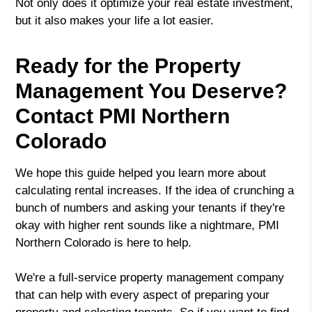
Not only does it optimize your real estate investment,
but it also makes your life a lot easier.
Ready for the Property
Management You Deserve?
Contact PMI Northern
Colorado
We hope this guide helped you learn more about
calculating rental increases. If the idea of crunching a
bunch of numbers and asking your tenants if they're
okay with higher rent sounds like a nightmare, PMI
Northern Colorado is here to help.
We're a full-service property management company
that can help with every aspect of preparing your