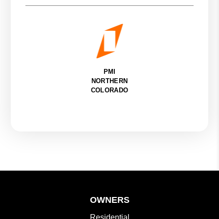
PMI
NORTHERN
COLORADO
OWNERS
Residential