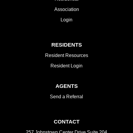
Association
Login
RESIDENTS
Resident Resources
Resident Login
AGENTS
Send a Referral
CONTACT
257 Johnstown Center Drive Suite 204