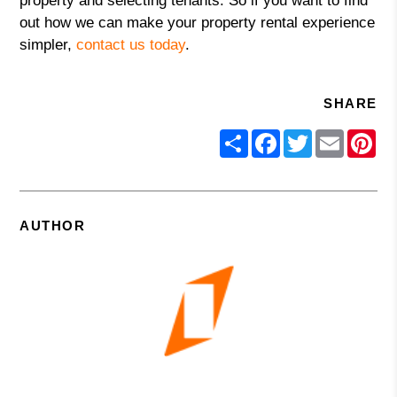
property and selecting tenants. So if you want to find
out how we can make your property rental experience
simpler,
contact us today
.
SHARE
Share
Facebook
Twitter
Email
Pin
AUTHOR