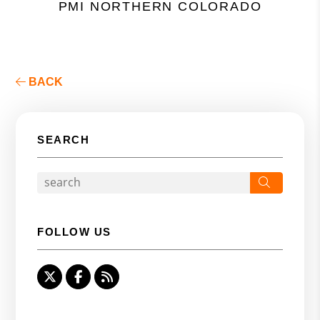
PMI NORTHERN COLORADO
BACK
SEARCH
Search
FOLLOW US
Twitter
Facebook
RSS