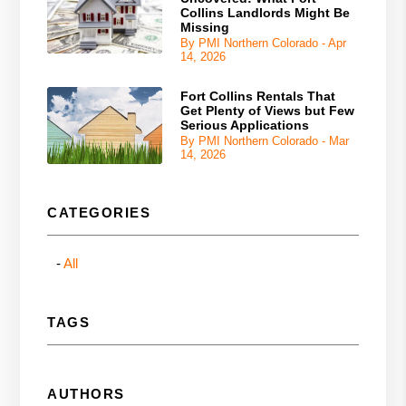
Collins Landlords Might Be
Missing
By PMI Northern Colorado - Apr
14, 2026
Fort Collins Rentals That
Get Plenty of Views but Few
Serious Applications
By PMI Northern Colorado - Mar
14, 2026
CATEGORIES
All
TAGS
AUTHORS