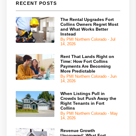
RECENT POSTS
The Rental Upgrades Fort
Collins Owners Regret Most
and What Works Better
Instead
By PMI Northern Colorado - Jul
14, 2026
Rent That Lands Right on
Time: How Fort Collins
Payments Are Becoming
More Predictable
By PMI Northern Colorado - Jun
14, 2026
When Listings Pull in
Crowds but Push Away the
Right Tenants in Fort
Collins
By PMI Northern Colorado - May
14, 2026
Revenue Growth
Uncovered: What Fort