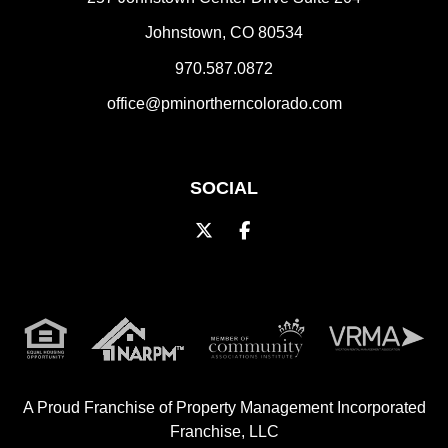
Johnstown
,
CO
80534
970.587.0872
office@pminortherncolorado.com
SOCIAL
Twitter
Facebook
A Proud Franchise of
Property Management Incorporated
Franchise, LLC