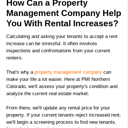
How Can a Property
Management Company Help
You With Rental Increases?
Calculating and asking your tenants to accept a rent
increase can be stressful. It often involves
inspections and confrontations from your current
renters.
That's why a
property management company
can
make your life a lot easier. Here at PMI Northern
Colorado, we'll assess your property's condition and
analyze the current real estate market.
From there, we'll update any rental price for your
property. If your current tenants reject increased rent,
we'll begin a screening process to find new tenants.