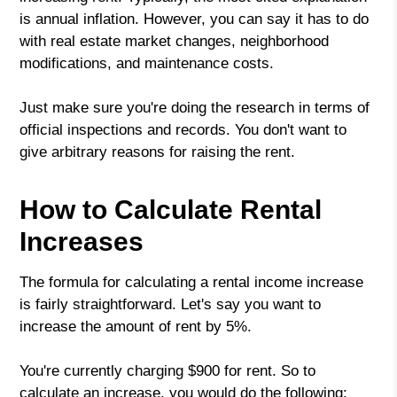
is annual inflation. However, you can say it has to do
with real estate market changes, neighborhood
modifications, and maintenance costs.
Just make sure you're doing the research in terms of
official inspections and records. You don't want to
give arbitrary reasons for raising the rent.
How to Calculate Rental
Increases
The formula for calculating a rental income increase
is fairly straightforward. Let's say you want to
increase the amount of rent by 5%.
You're currently charging $900 for rent. So to
calculate an increase, you would do the following: