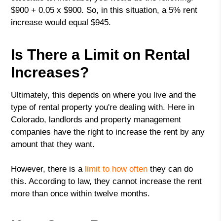
$900 + 0.05 x $900. So, in this situation, a 5% rent
increase would equal $945.
Is There a Limit on Rental
Increases?
Ultimately, this depends on where you live and the
type of rental property you're dealing with. Here in
Colorado, landlords and property management
companies have the right to increase the rent by any
amount that they want.
However, there is a
limit to how often
they can do
this. According to law, they cannot increase the rent
more than once within twelve months.