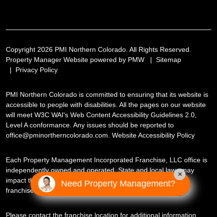
Copyright 2026 PMI Northern Colorado. All Rights Reserved.
Property Manager Website powered by
PMW
Sitemap
Privacy Policy
PMI Northern Colorado is committed to ensuring that its website is
accessible to people with disabilities. All the pages on our website
will meet W3C WAI's Web Content Accessibility Guidelines 2.0,
Level A conformance. Any issues should be reported to
office@pminortherncolorado.com
.
Website Accessibility Policy
Each Property Management Incorporated Franchise, LLC office is
independently owned and operated. State and local laws may
×
impact the services this independently owned and operated
Need Property Management?
franchise location may perform at this time.
Please contact the franchise location for additional information.