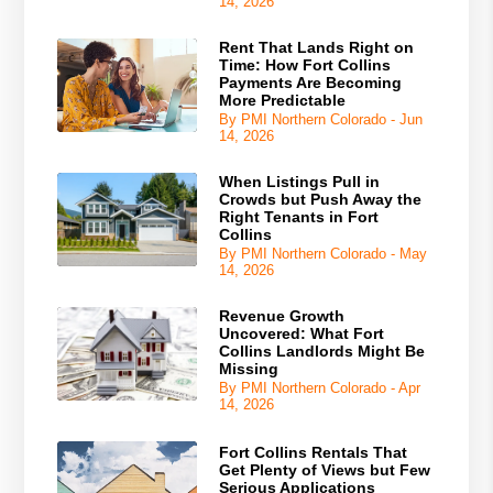
14, 2026
Rent That Lands Right on
Time: How Fort Collins
Payments Are Becoming
More Predictable
By PMI Northern Colorado - Jun
14, 2026
When Listings Pull in
Crowds but Push Away the
Right Tenants in Fort
Collins
By PMI Northern Colorado - May
14, 2026
Revenue Growth
Uncovered: What Fort
Collins Landlords Might Be
Missing
By PMI Northern Colorado - Apr
14, 2026
Fort Collins Rentals That
Get Plenty of Views but Few
Serious Applications