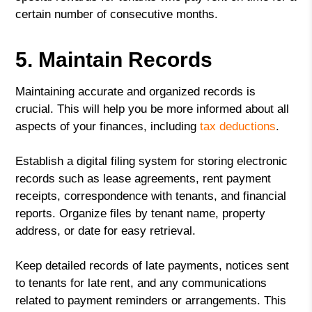
certain number of consecutive months.
5. Maintain Records
Maintaining accurate and organized records is
crucial. This will help you be more informed about all
aspects of your finances, including
tax deductions
.
Establish a digital filing system for storing electronic
records such as lease agreements, rent payment
receipts, correspondence with tenants, and financial
reports. Organize files by tenant name, property
address, or date for easy retrieval.
Keep detailed records of late payments, notices sent
to tenants for late rent, and any communications
related to payment reminders or arrangements. This