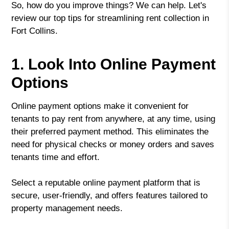
So, how do you improve things? We can help. Let's
review our top tips for streamlining rent collection in
Fort Collins.
1. Look Into Online Payment
Options
Online payment options make it convenient for
tenants to pay rent from anywhere, at any time, using
their preferred payment method. This eliminates the
need for physical checks or money orders and saves
tenants time and effort.
Select a reputable online payment platform that is
secure, user-friendly, and offers features tailored to
property management needs.