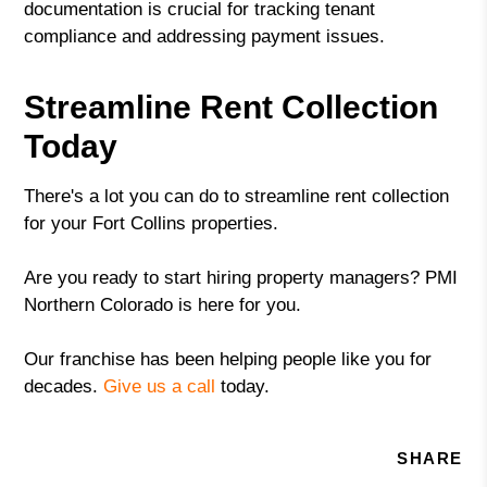
documentation is crucial for tracking tenant
compliance and addressing payment issues.
Streamline Rent Collection
Today
There's a lot you can do to streamline rent collection
for your Fort Collins properties.
Are you ready to start hiring property managers? PMI
Northern Colorado is here for you.
Our franchise has been helping people like you for
decades.
Give us a call
today.
SHARE