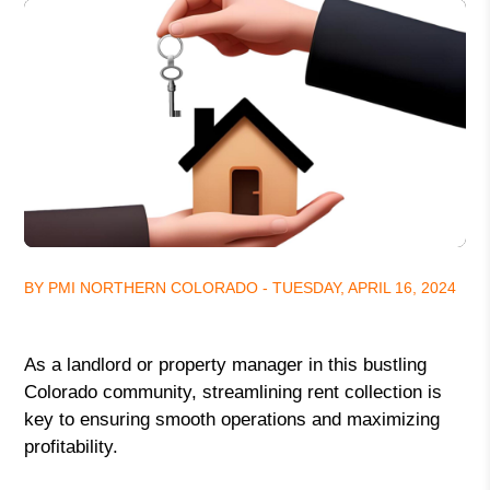
BY PMI NORTHERN COLORADO - TUESDAY, APRIL 16, 2024
As a landlord or property manager in this bustling
Colorado community, streamlining rent collection is
key to ensuring smooth operations and maximizing
profitability.