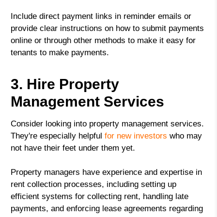
Include direct payment links in reminder emails or
provide clear instructions on how to submit payments
online or through other methods to make it easy for
tenants to make payments.
3. Hire Property
Management Services
Consider looking into property management services.
They're especially helpful
for new investors
who may
not have their feet under them yet.
Property managers have experience and expertise in
rent collection processes, including setting up
efficient systems for collecting rent, handling late
payments, and enforcing lease agreements regarding