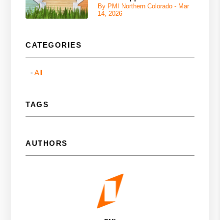
By PMI Northern Colorado - Mar
14, 2026
CATEGORIES
All
TAGS
AUTHORS