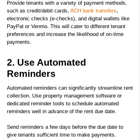
Provide tenants with a variety of payment methods,
such as credit/debit cards,
ACH bank transfers
,
electronic checks (e-checks), and digital wallets like
PayPal or Venmo. This will cater to different tenant
preferences and increase the likelihood of on-time
payments.
2. Use Automated
Reminders
Automated reminders can significantly streamline rent
collection. Use property management software or
dedicated reminder tools to schedule automated
reminders well in advance of the rent due date.
Send reminders a few days before the due date to
give tenants sufficient time to make payments.