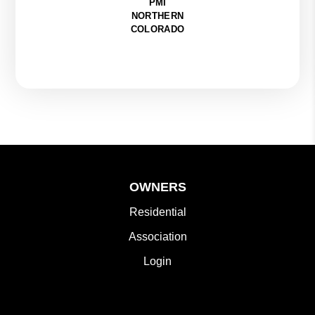
PMI
NORTHERN
COLORADO
OWNERS
Residential
Association
Login