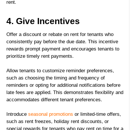
rent.
4. Give Incentives
Offer a discount or rebate on rent for tenants who
consistently pay before the due date. This incentive
rewards prompt payment and encourages tenants to
prioritize timely rent payments.
Allow tenants to customize reminder preferences,
such as choosing the timing and frequency of
reminders or opting for additional notifications before
late fees are applied. This demonstrates flexibility and
accommodates different tenant preferences.
Introduce
seasonal promotions
or limited-time offers,
such as rent freezes, holiday rent discounts, or
special rewards for tenants who pay rent on time for a