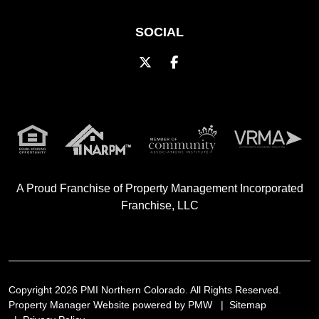
SOCIAL
Twitter
Facebook
A Proud Franchise of
Property Management Incorporated
Franchise, LLC
Copyright 2026 PMI Northern Colorado. All Rights Reserved.
Property Manager Website powered by
PMW
Sitemap