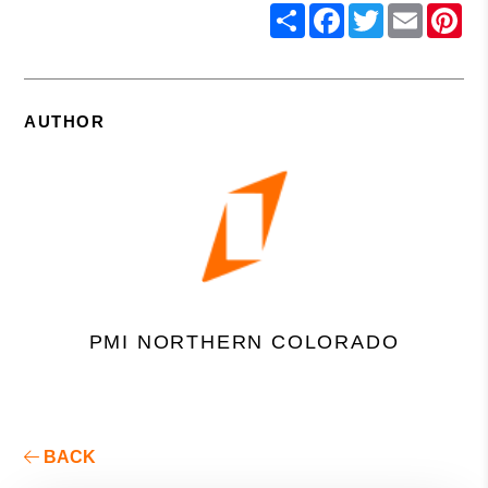
Share
Facebook
Twitter
Email
Pin
AUTHOR
PMI NORTHERN COLORADO
BACK