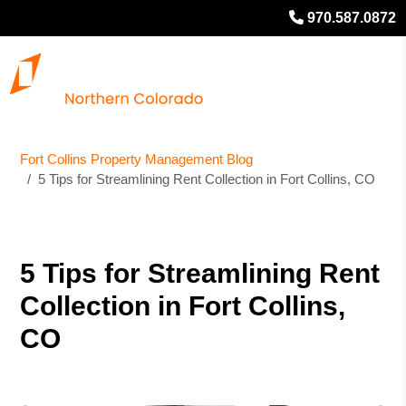
970.587.0872
Fort Collins Property Management Blog
5 Tips for Streamlining Rent Collection in Fort Collins, CO
5 Tips for Streamlining Rent
Collection in Fort Collins,
CO