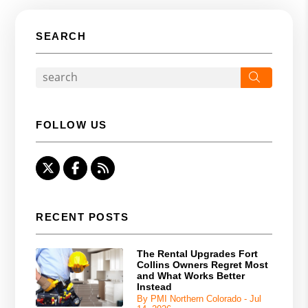
SEARCH
Search
FOLLOW US
Twitter
Facebook
RSS
RECENT POSTS
The Rental Upgrades Fort
Collins Owners Regret Most
and What Works Better
Instead
By PMI Northern Colorado - Jul