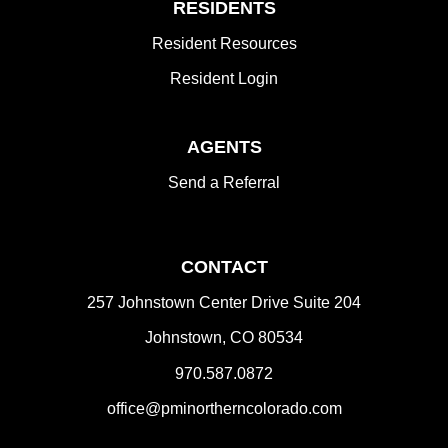
RESIDENTS
Resident Resources
Resident Login
AGENTS
Send a Referral
CONTACT
257 Johnstown Center Drive Suite 204
Johnstown
,
CO
80534
970.587.0872
office@pminortherncolorado.com